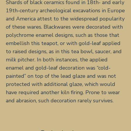
Shards of black ceramics found in 18th- and early
19th-century archeological excavations in Europe
and America attest to the widespread popularity
of these wares. Blackwares were decorated with
polychrome enamel designs, such as those that
embellish this teapot, or with gold-leaf applied
to raised designs, as in this tea bowl, saucer, and
milk pitcher. In both instances, the applied
enamel and gold-leaf decoration was “cold-
painted” on top of the lead glaze and was not
protected with additional glaze, which would
have required another kiln firing. Prone to wear
and abrasion, such decoration rarely survives.