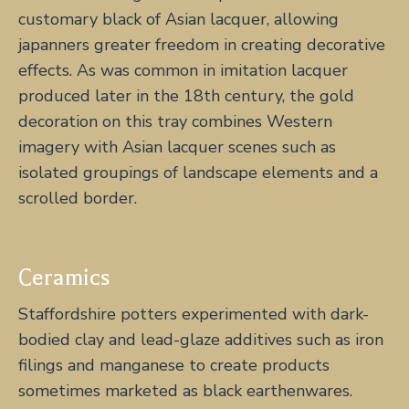
customary black of Asian lacquer, allowing
japanners greater freedom in creating decorative
effects. As was common in imitation lacquer
produced later in the 18th century, the gold
decoration on this tray combines Western
imagery with Asian lacquer scenes such as
isolated groupings of landscape elements and a
scrolled border.
Ceramics
Staffordshire potters experimented with dark-
bodied clay and lead-glaze additives such as iron
filings and manganese to create products
sometimes marketed as black earthenwares.