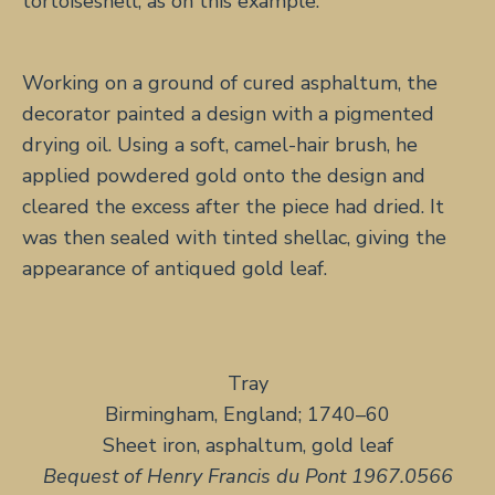
tortoiseshell, as on this example.
Working on a ground of cured asphaltum, the
decorator painted a design with a pigmented
drying oil. Using a soft, camel-hair brush, he
applied powdered gold onto the design and
cleared the excess after the piece had dried. It
was then sealed with tinted shellac, giving the
appearance of antiqued gold leaf.
Tray
Birmingham, England; 1740–60
Sheet iron, asphaltum, gold leaf
Bequest of Henry Francis du Pont 1967.0566