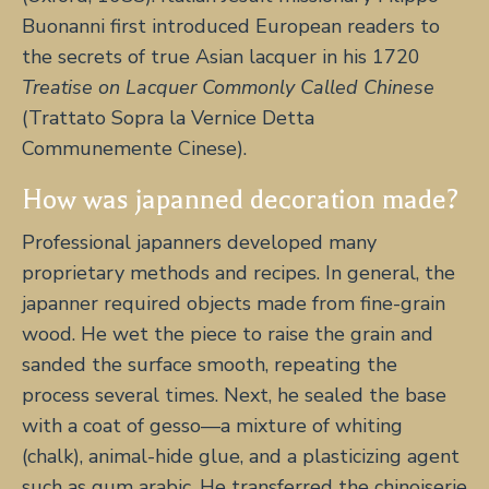
Buonanni first introduced European readers to
the secrets of true Asian lacquer in his 1720
Treatise on Lacquer Commonly Called Chinese
(Trattato Sopra la Vernice Detta
Communemente Cinese).
How was japanned decoration made?
Professional japanners developed many
proprietary methods and recipes. In general, the
japanner required objects made from fine-grain
wood. He wet the piece to raise the grain and
sanded the surface smooth, repeating the
process several times. Next, he sealed the base
with a coat of gesso—a mixture of whiting
(chalk), animal-hide glue, and a plasticizing agent
such as gum arabic. He transferred the chinoiserie