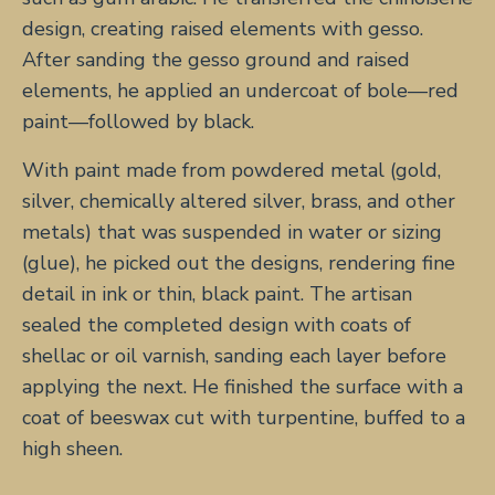
design, creating raised elements with gesso.
After sanding the gesso ground and raised
elements, he applied an undercoat of bole—red
paint—followed by black.
With paint made from powdered metal (gold,
silver, chemically altered silver, brass, and other
metals) that was suspended in water or sizing
(glue), he picked out the designs, rendering fine
detail in ink or thin, black paint. The artisan
sealed the completed design with coats of
shellac or oil varnish, sanding each layer before
applying the next. He finished the surface with a
coat of beeswax cut with turpentine, buffed to a
high sheen.