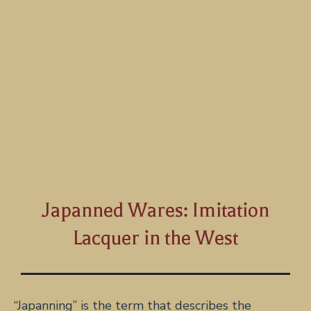
Japanned Wares: Imitation
Lacquer in the West
“Japanning” is the term that describes the