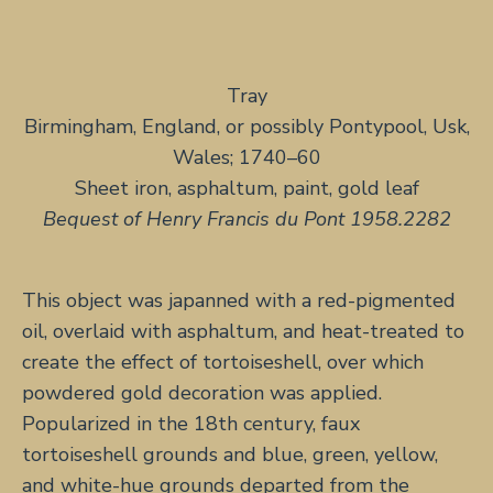
Tray
Birmingham, England, or possibly Pontypool, Usk,
Wales; 1740–60
Sheet iron, asphaltum, paint, gold leaf
Bequest of Henry Francis du Pont 1958.2282
This object was japanned with a red-pigmented
oil, overlaid with asphaltum, and heat-treated to
create the effect of tortoiseshell, over which
powdered gold decoration was applied.
Popularized in the 18th century, faux
tortoiseshell grounds and blue, green, yellow,
and white-hue grounds departed from the