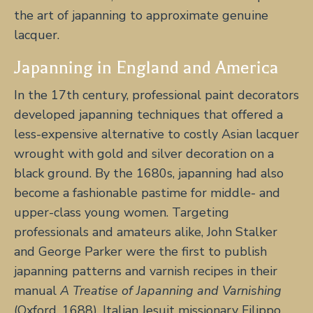
the art of japanning to approximate genuine
lacquer.
Japanning in England and America
In the 17th century, professional paint decorators
developed japanning techniques that offered a
less-expensive alternative to costly Asian lacquer
wrought with gold and silver decoration on a
black ground. By the 1680s, japanning had also
become a fashionable pastime for middle- and
upper-class young women. Targeting
professionals and amateurs alike, John Stalker
and George Parker were the first to publish
japanning patterns and varnish recipes in their
manual
A Treatise of Japanning and Varnishing
(Oxford, 1688). Italian Jesuit missionary Filippo