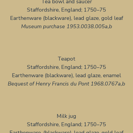
Tea bowl and saucer
Staffordshire, England; 1750–75
Earthenware (blackware), lead glaze, gold leaf
Museum purchase 1953.0038.005a,b
Teapot
Staffordshire, England; 1750–75
Earthenware (blackware), lead glaze, enamel
Bequest of Henry Francis du Pont 1968.0767a,b
Milk jug
Staffordshire, England; 1750–75
Earthenware, (blackware), lead glaze, gold leaf