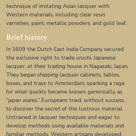
technique of imitating Asian lacquer with
Western materials, including clear resin
varnishes, paint, metallic powders, and gold leaf.
Brief history
In 1609 the Dutch East India Company secured
the exclusive right to trade
urushi
, Japanese
lacquer, at their trading house in Nagasaki, Japan.
They began shipping lacquer cabinets, tables,
boxes, and trays to Amsterdam, sparking a rage
for what quickly became known, generically, as
“japan wares.” Europeans tried, without success,
to discover the secret of this lustrous material.
Untrained in lacquer techniques and eager to
develop methods using available materials and
familiar methods, Western artisans developed