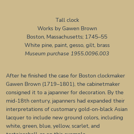
Tall clock
Works by Gawen Brown
Boston, Massachusetts; 1745–55
White pine, paint, gesso, gilt, brass
Museum purchase 1955.0096.003
After he finished the case for Boston clockmaker
Gawen Brown (1719–1801), the cabinetmaker
consigned it to a japanner for decoration. By the
mid-18th century, japanners had expanded their
interpretations of customary gold-on-black Asian
lacquer to include new ground colors, including
white, green, blue, yellow, scarlet, and