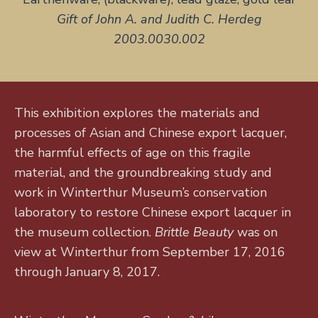
Gift of John A. and Judith C. Herdeg
2003.0030.002
This exhibition explores the materials and
processes of Asian and Chinese export lacquer,
the harmful effects of age on this fragile
material, and the groundbreaking study and
work in Winterthur Museum’s conservation
laboratory to restore Chinese export lacquer in
the museum collection.
Brittle Beauty
was on
view at Winterthur from September 17, 2016
through January 8, 2017.